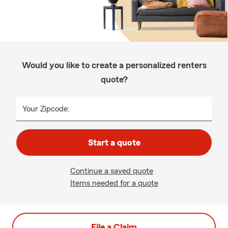
Would you like to create a personalized renters
quote?
Your Zipcode:
Start a quote
Continue a saved quote
Items needed for a quote
File a Claim