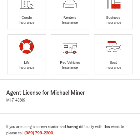
Condo
Renters
Business
Insurance
Insurance
Insurance
Life
Rec Vehicles
Boat
Insurance
Insurance
Insurance
Agent License for Michael Miner
MI-7148819
If you are using a screen reader and having difficulty with this website
please call
(989) 799-2200
.