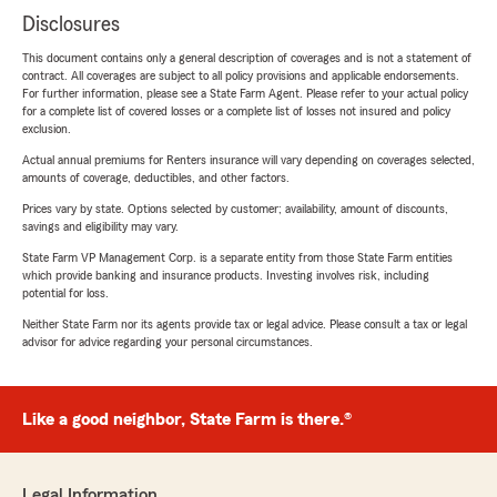
Disclosures
This document contains only a general description of coverages and is not a statement of
contract. All coverages are subject to all policy provisions and applicable endorsements.
For further information, please see a State Farm Agent. Please refer to your actual policy
for a complete list of covered losses or a complete list of losses not insured and policy
exclusion.
Actual annual premiums for Renters insurance will vary depending on coverages selected,
amounts of coverage, deductibles, and other factors.
Prices vary by state. Options selected by customer; availability, amount of discounts,
savings and eligibility may vary.
State Farm VP Management Corp. is a separate entity from those State Farm entities
which provide banking and insurance products. Investing involves risk, including
potential for loss.
Neither State Farm nor its agents provide tax or legal advice. Please consult a tax or legal
advisor for advice regarding your personal circumstances.
Like a good neighbor, State Farm is there.®
Legal Information