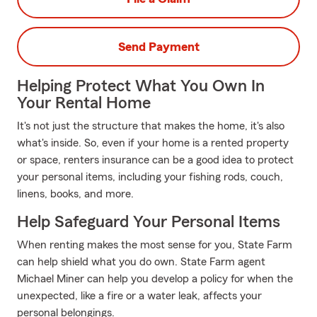
Send Payment
Helping Protect What You Own In
Your Rental Home
It's not just the structure that makes the home, it's also
what's inside. So, even if your home is a rented property
or space, renters insurance can be a good idea to protect
your personal items, including your fishing rods, couch,
linens, books, and more.
Help Safeguard Your Personal Items
When renting makes the most sense for you, State Farm
can help shield what you do own. State Farm agent
Michael Miner can help you develop a policy for when the
unexpected, like a fire or a water leak, affects your
personal belongings.