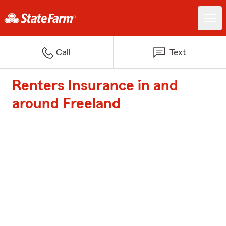
Call
Text
Renters Insurance in and
around Freeland