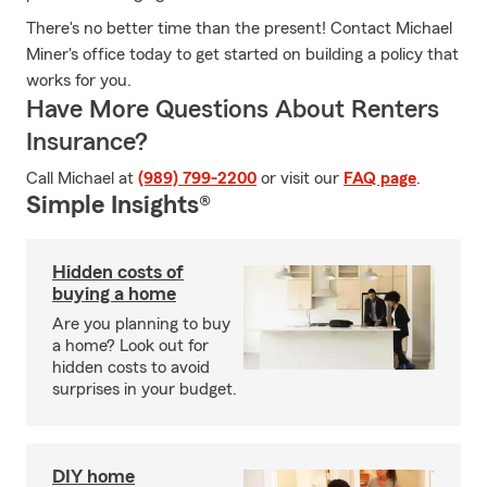
There's no better time than the present! Contact Michael
Miner's office today to get started on building a policy that
works for you.
Have More Questions About Renters
Insurance?
Call Michael at
(989) 799-2200
or visit our
FAQ page
.
Simple Insights®
Hidden costs of
buying a home
Are you planning to buy
a home? Look out for
hidden costs to avoid
surprises in your budget.
DIY home