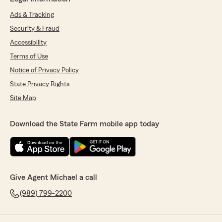
Ads & Tracking
Security & Fraud
Accessibility
Terms of Use
Notice of Privacy Policy
State Privacy Rights
Site Map
Download the State Farm mobile app today
Give Agent Michael a call
(989) 799-2200