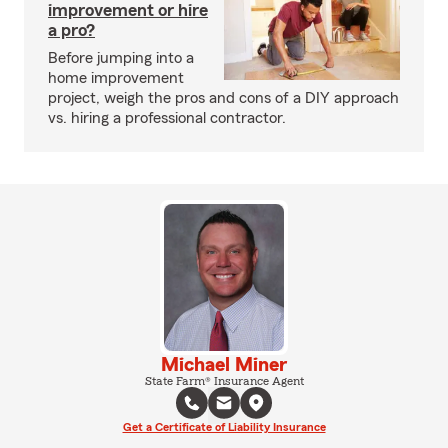
improvement or hire
a pro?
Before jumping into a
home improvement
project, weigh the pros and cons of a DIY approach
vs. hiring a professional contractor.
Michael Miner
State Farm® Insurance Agent
Get a Certificate of Liability Insurance