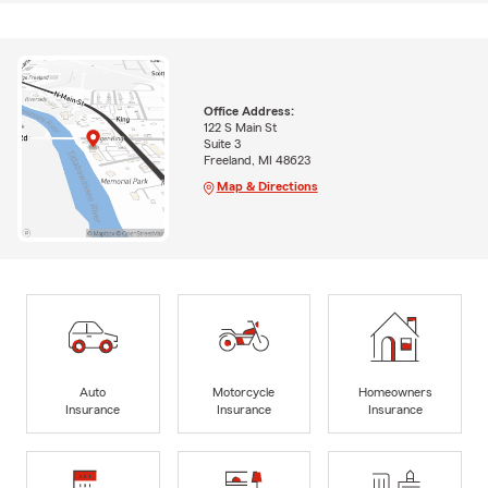
Office Address:
122 S Main St
Suite 3
Freeland, MI 48623
Map & Directions
Auto
Motorcycle
Homeowners
Insurance
Insurance
Insurance