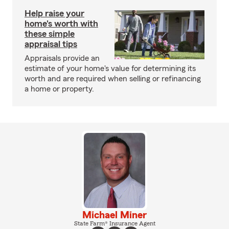
Help raise your
home's worth with
these simple
appraisal tips
Appraisals provide an
estimate of your home's value for determining its
worth and are required when selling or refinancing
a home or property.
Michael Miner
State Farm® Insurance Agent