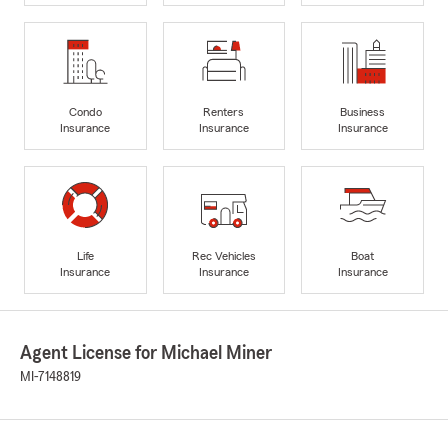
Condo
Renters
Business
Insurance
Insurance
Insurance
Life
Rec Vehicles
Boat
Insurance
Insurance
Insurance
Agent License for Michael Miner
MI-7148819