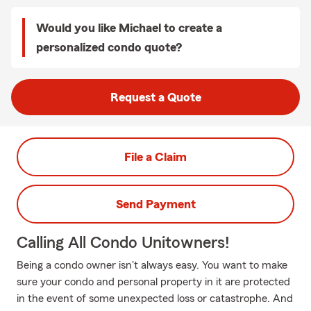
Would you like Michael to create a
personalized condo quote?
Request a Quote
File a Claim
Send Payment
Calling All Condo Unitowners!
Being a condo owner isn't always easy. You want to make
sure your condo and personal property in it are protected
in the event of some unexpected loss or catastrophe. And