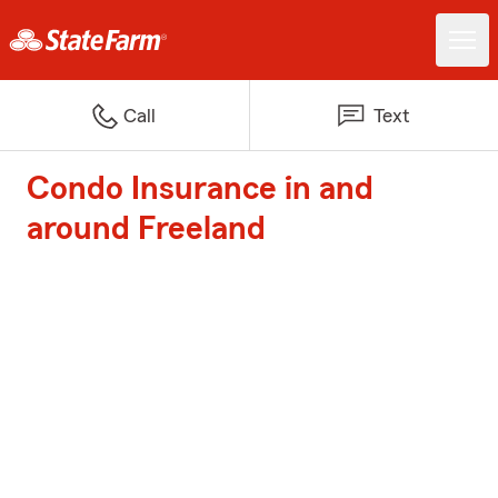
Call
Text
Condo Insurance in and
around Freeland