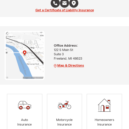
Get a Certificate of Liability Insurance
Office Address:
122 S Main St
Suite 3
Freeland, MI 48623
Map & Directions
Auto
Motorcycle
Homeowners
Insurance
Insurance
Insurance