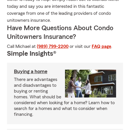
today and say you are interested in this fantastic
coverage from one of the leading providers of condo
unitowners insurance.
Have More Questions About Condo
Unitowners Insurance?
Call Michael at
(989) 799-2200
or visit our
FAQ page
.
Simple Insights®
Buying a home
There are advantages
and disadvantages to
buying or renting
homes. What should be
considered when looking for a home? Learn how to
search for a homes and what to consider when
financing.