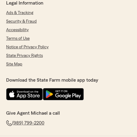
Legal Information
Ads & Tracking
Security & Fraud
Accessibility
Terms of Use
Notice of Privacy Policy
State Privacy Rights
Site Map
Download the State Farm mobile app today
Give Agent Michael a call
(989) 799-2200