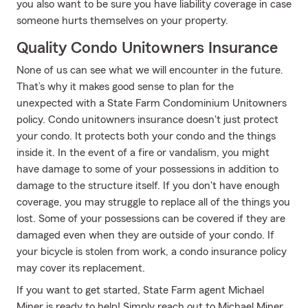
you also want to be sure you have liability coverage in case
someone hurts themselves on your property.
Quality Condo Unitowners Insurance
None of us can see what we will encounter in the future.
That’s why it makes good sense to plan for the
unexpected with a State Farm Condominium Unitowners
policy. Condo unitowners insurance doesn't just protect
your condo. It protects both your condo and the things
inside it. In the event of a fire or vandalism, you might
have damage to some of your possessions in addition to
damage to the structure itself. If you don't have enough
coverage, you may struggle to replace all of the things you
lost. Some of your possessions can be covered if they are
damaged even when they are outside of your condo. If
your bicycle is stolen from work, a condo insurance policy
may cover its replacement.
If you want to get started, State Farm agent Michael
Miner is ready to help! Simply reach out to Michael Miner