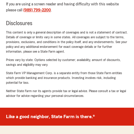
If you are using a screen reader and having difficulty with this website
please call
(989) 799-2200
.
Disclosures
This content is only a general description of coverages and is not a statement of contract.
Details of coverage or limits vary in some states. All coverages are subject to the terms,
provisions, exclusions, and conditions in the policy itself, and any endorsements. See your
policy and any additional endorsement for exact coverage details or for further
information, please see a State Farm agent.
Prices vary by state. Options selected by customer; availability, amount of discounts,
savings and eligibility may vary.
State Farm VP Management Corp. is a separate entity from those State Farm entities
which provide banking and insurance products. Investing involves risk, including
potential for loss.
Neither State Farm nor its agents provide tax or legal advice. Please consult a tax or legal
advisor for advice regarding your personal circumstances.
Like a good neighbor, State Farm is there.®